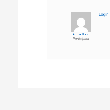
Login
Annie Kato
Participant