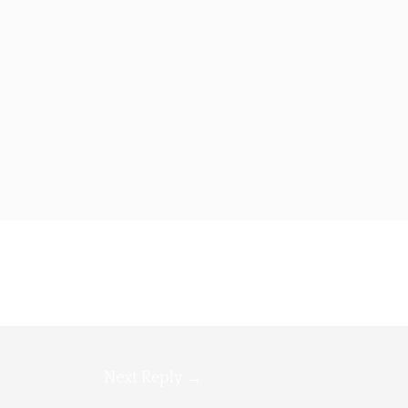
Next Reply
→