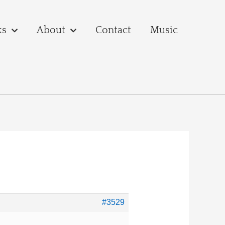
ks
About
Contact
Music
#3529