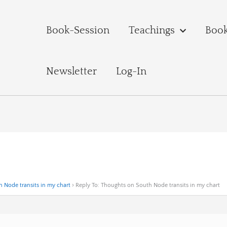
Book-Session
Teachings
Boo
Newsletter
Log-In
 Node transits in my chart
›
Reply To: Thoughts on South Node transits in my chart