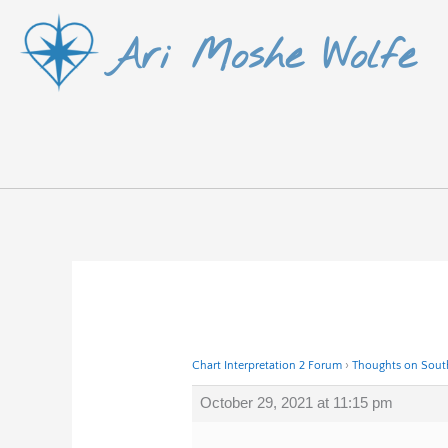
Skip
Ari Moshe Wolfe
to
content
Chart Interpretation 2 Forum
›
Thoughts on South
October 29, 2021 at 11:15 pm