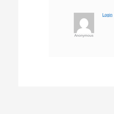
Login
Anonymous