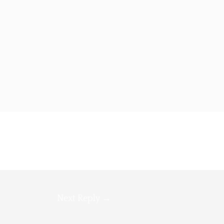
Next Reply
→