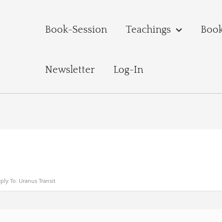
Book-Session
Teachings
Boo
Newsletter
Log-In
ply To: Uranus Transit