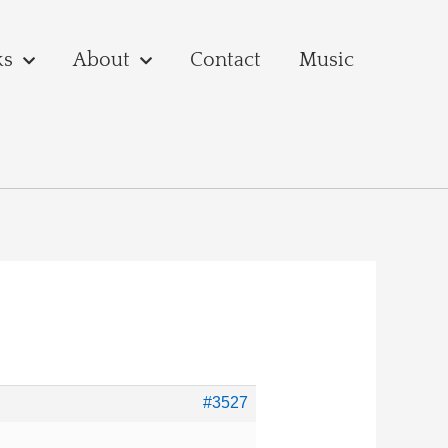
ks
About
Contact
Music
#3527