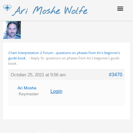
Skip
Ari Moshe Wolfe
to
content
Chart Interpretation 2 Forum
›
questions on phases from Ari’s beginner’s
guide book…
›
Reply To: questions on phases from Ari’s beginner’s guide
book…
October 25, 2021 at 9:56 am
#3470
Ari Moshe
Login
Keymaster