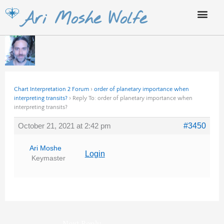
Skip
Ari Moshe Wolfe
to
content
Chart Interpretation 2 Forum
›
order of planetary importance when
interpreting transits?
›
Reply To: order of planetary importance when
interpreting transits?
October 21, 2021 at 2:42 pm
#3450
Ari Moshe
Login
Keymaster