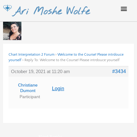
Skip
Ari Moshe Wolfe
to
content
Chart Interpretation 2 Forum
›
Welcome to the Course! Please intrdouce
yourself
›
Reply To: Welcome to the Course! Please intrdouce yourself
October 19, 2021 at 11:20 am
#3434
Christiane
Login
Dumont
Participant