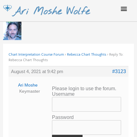
Skip
Ari Moshe Wolfe
to
content
Chart Interpretation Course Forum
›
Rebecca Chart Thoughts
›
Reply To:
Rebecca Chart Thoughts
August 4, 2021 at 9:42 pm
#3123
Ari Moshe
Please login to use the forum.
Keymaster
Username
Password