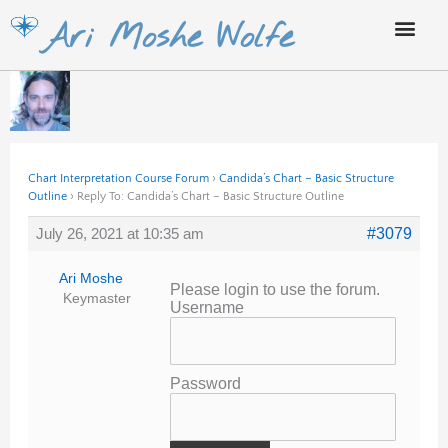
Skip
Ari Moshe Wolfe
to
content
Chart Interpretation Course Forum
›
Candida’s Chart – Basic Structure
Outline
›
Reply To: Candida’s Chart – Basic Structure Outline
July 26, 2021 at 10:35 am
#3079
Ari Moshe
Please login to use the forum.
Keymaster
Username
Password