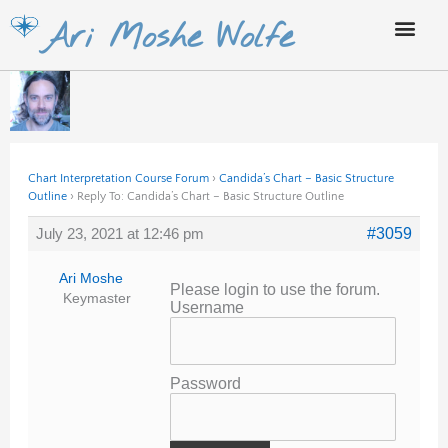
Skip
Ari Moshe Wolfe
to
content
Chart Interpretation Course Forum
›
Candida’s Chart – Basic Structure
Outline
›
Reply To: Candida’s Chart – Basic Structure Outline
July 23, 2021 at 12:46 pm
#3059
Ari Moshe
Please login to use the forum.
Keymaster
Username
Password