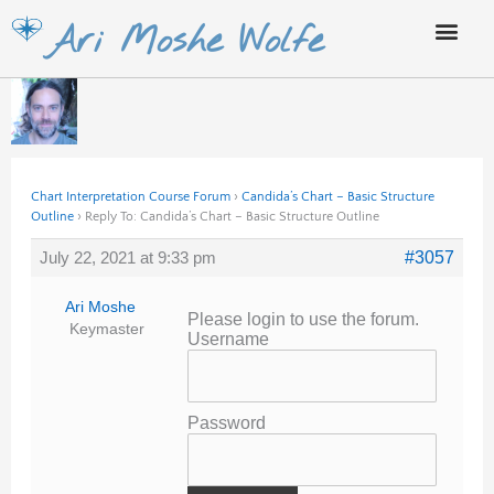
Skip
Ari Moshe Wolfe
to
content
Chart Interpretation Course Forum
›
Candida’s Chart – Basic Structure
Outline
›
Reply To: Candida’s Chart – Basic Structure Outline
July 22, 2021 at 9:33 pm
#3057
Ari Moshe
Please login to use the forum.
Keymaster
Username
Password