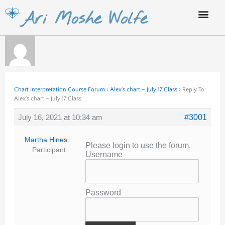
Skip
Ari Moshe Wolfe
to
content
Chart Interpretation Course Forum
›
Alex’s chart – July 17 Class
›
Reply To:
Alex’s chart – July 17 Class
July 16, 2021 at 10:34 am
#3001
Martha Hines
Please login to use the forum.
Participant
Username
Password