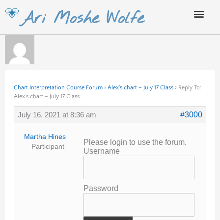
Skip
Ari Moshe Wolfe
to
content
Chart Interpretation Course Forum
›
Alex’s chart – July 17 Class
›
Reply To:
Alex’s chart – July 17 Class
July 16, 2021 at 8:36 am
#3000
Martha Hines
Please login to use the forum.
Participant
Username
Password