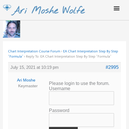
Skip
Ari Moshe Wolfe
to
content
Chart Interpretation Course Forum
›
EA Chart Interpretation Step By Step
“Formula”
›
Reply To: EA Chart Interpretation Step By Step “Formula”
July 15, 2021 at 10:19 pm
#2995
Ari Moshe
Please login to use the forum.
Keymaster
Username
Password