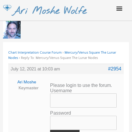
Skip
Ari Moshe Wolfe
to
content
Chart Interpretation Course Forum
›
Mercury/Venus Square The Lunar
Nodes
›
Reply To: Mercury/Venus Square The Lunar Nodes
July 12, 2021 at 10:03 am
#2954
Ari Moshe
Please login to use the forum.
Keymaster
Username
Password