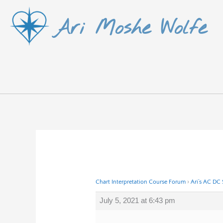
Skip
Ari Moshe Wolfe
to
content
Chart Interpretation Course Forum
›
Ari’s AC DC
July 5, 2021 at 6:43 pm