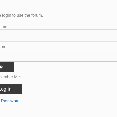
 login to use the forum.
name
ord
ember Me
t Password