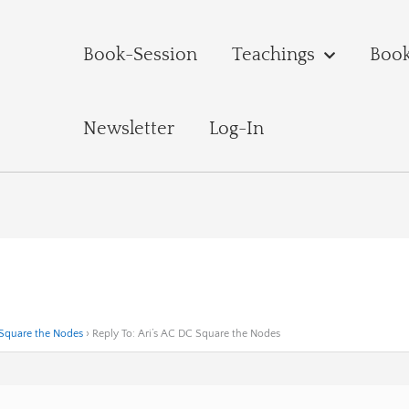
Book-Session
Teachings
Boo
Newsletter
Log-In
 Square the Nodes
›
Reply To: Ari’s AC DC Square the Nodes