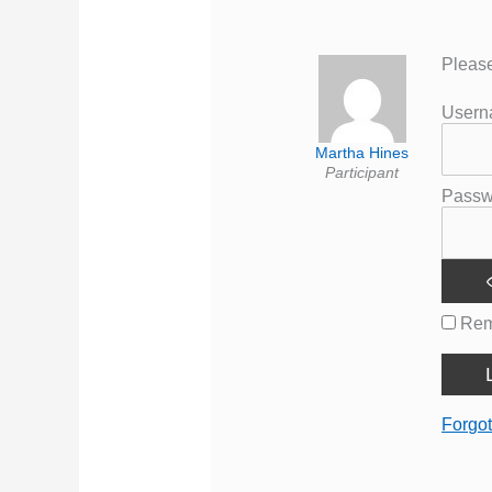
Please
User
Martha Hines
Participant
Passw
Rem
Forgo