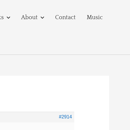
ks
About
Contact
Music
#2914