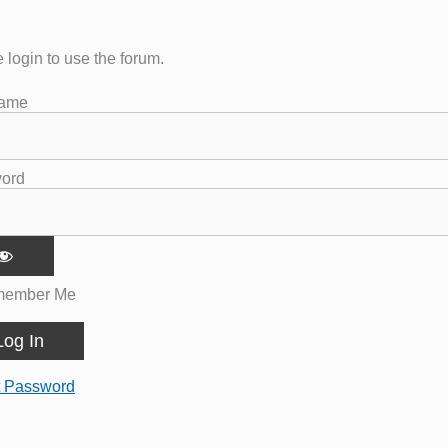
 login to use the forum.
name
ord
ember Me
t Password