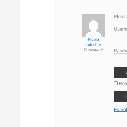
Please
User
Nicole
Letscher
Participant
Passw
Rem
Forgo