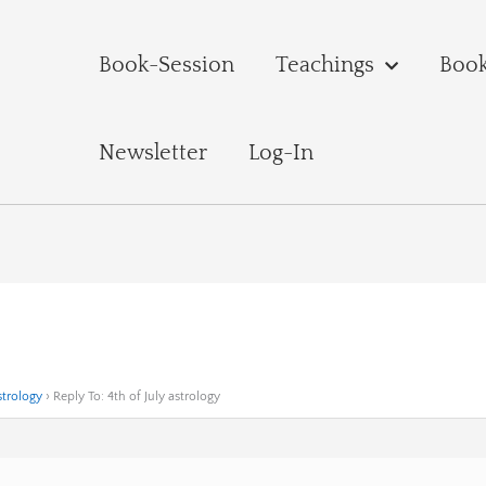
Book-Session
Teachings
Boo
Newsletter
Log-In
strology
›
Reply To: 4th of July astrology