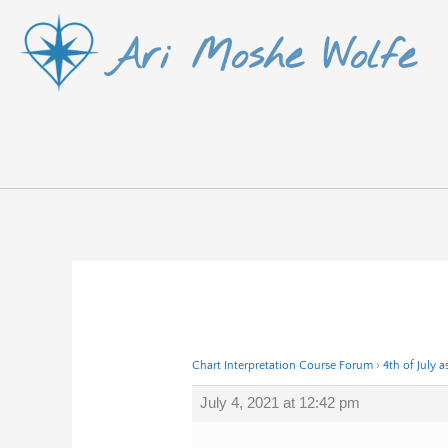
Skip
Ari Moshe Wolfe
to
content
Chart Interpretation Course Forum
›
4th of July a
July 4, 2021 at 12:42 pm