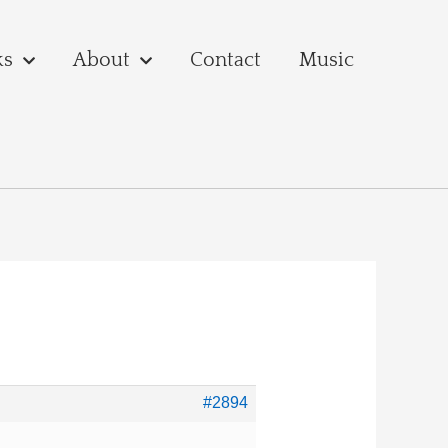
ks
About
Contact
Music
#2894