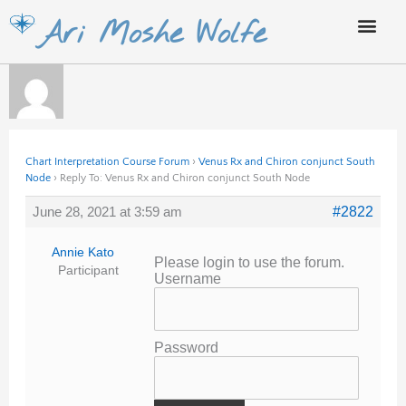
Skip
Ari Moshe Wolfe
to
content
Chart Interpretation Course Forum
›
Venus Rx and Chiron conjunct South
Node
›
Reply To: Venus Rx and Chiron conjunct South Node
June 28, 2021 at 3:59 am
#2822
Annie Kato
Please login to use the forum.
Participant
Username
Password