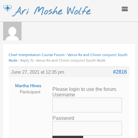
Skip
Ari Moshe Wolfe
to
content
Chart Interpretation Course Forum
›
Venus Rx and Chiron conjunct South
Node
›
Reply To: Venus Rx and Chiron conjunct South Node
June 27, 2021 at 12:35 pm
#2816
Martha Hines
Please login to use the forum.
Participant
Username
Password