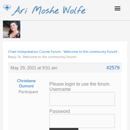
Skip
Ari Moshe Wolfe
to
content
Chart Interpretation Course Forum
›
Welcome to the community forum!
›
Reply To: Welcome to the community forum!
May 29, 2021 at 9:51 am
#2579
Christiane
Please login to use the forum.
Dumont
Username
Participant
Password