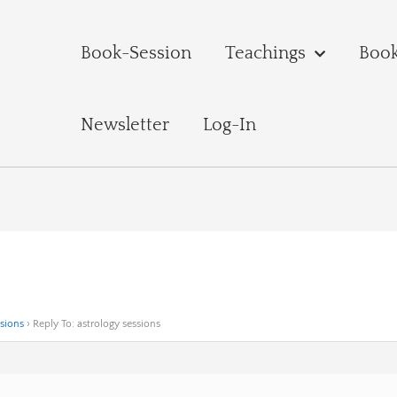
Book-Session
Teachings
Boo
Newsletter
Log-In
ssions
›
Reply To: astrology sessions