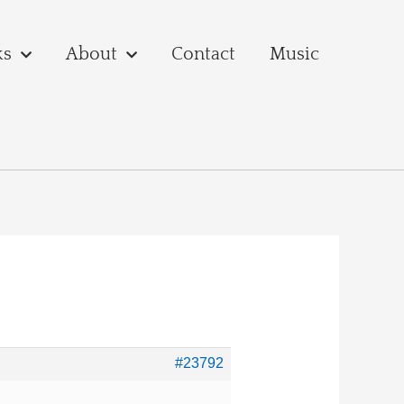
ks
About
Contact
Music
#23792