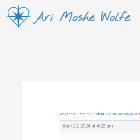
Skip
Ari Moshe Wolfe
to
content
Advanced Practice Student Forum
›
astrology se
April 13, 2024 at 4:22 am