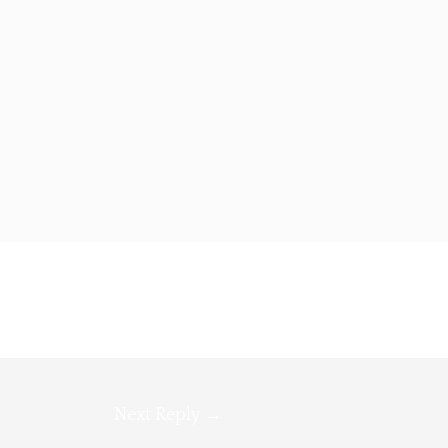
Next Reply
→