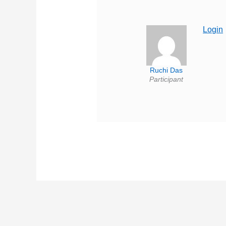
Login
Ruchi Das
Participant