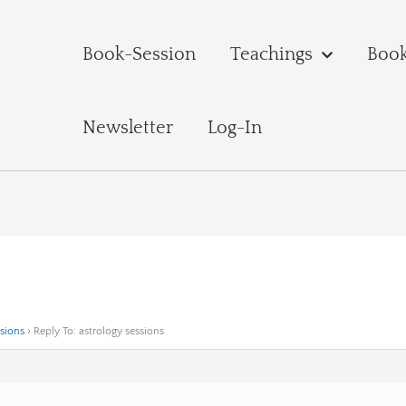
Book-Session
Teachings
Boo
Newsletter
Log-In
ssions
›
Reply To: astrology sessions