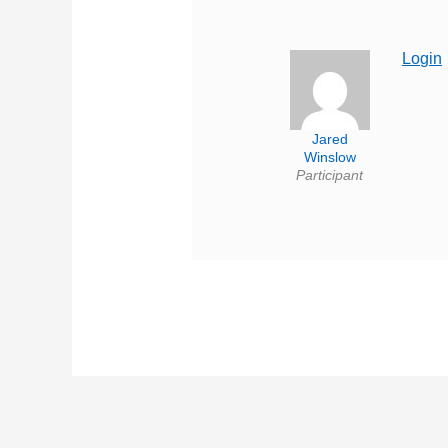
Login
Jared
Winslow
Participant