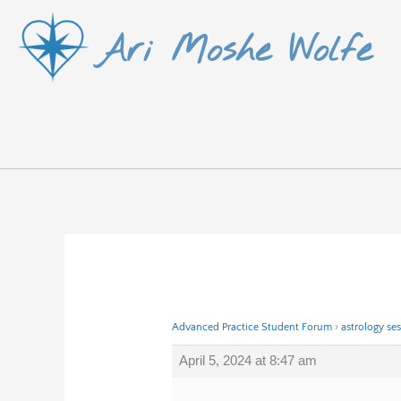
Skip
Ari Moshe Wolfe
to
content
Advanced Practice Student Forum
›
astrology se
April 5, 2024 at 8:47 am