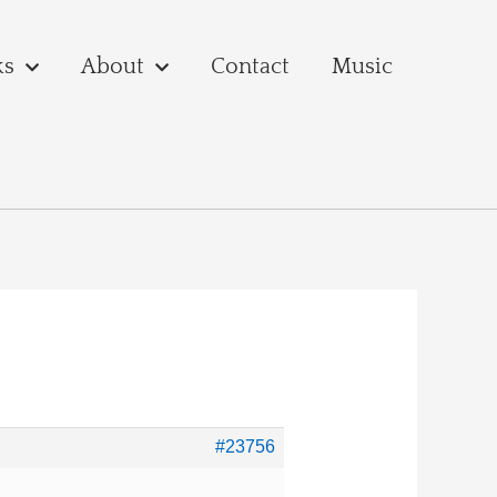
ks
About
Contact
Music
#23756