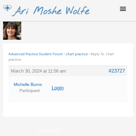
Skip
Ari Moshe Wolfe
to
content
Advanced Practice Student Forum
›
chart practice
›
Reply To: chart
practice
March 30, 2024 at 11:56 am
#23727
Michelle Burns
Login
Participant
Next Reply
→