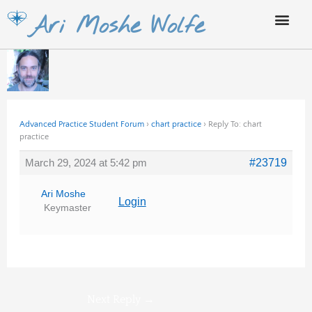
Skip
Ari Moshe Wolfe
to
content
Advanced Practice Student Forum
›
chart practice
›
Reply To: chart
practice
March 29, 2024 at 5:42 pm
#23719
Ari Moshe
Login
Keymaster
Next Reply
→