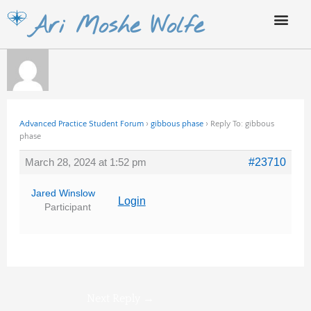
Skip
Ari Moshe Wolfe
to
content
Advanced Practice Student Forum
›
gibbous phase
›
Reply To: gibbous
phase
March 28, 2024 at 1:52 pm
#23710
Jared Winslow
Login
Participant
Next Reply
→