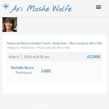
Skip
Ari Moshe Wolfe
to
content
Advanced Practice Student Forum
›
Nodal Axis – Pluto conjunct SN in 10th
›
Reply To: Nodal Axis – Pluto conjunct SN in 10th
March 7, 2024 at 8:38 pm
#23486
Michelle Burns
Login
Participant
Next Reply
→