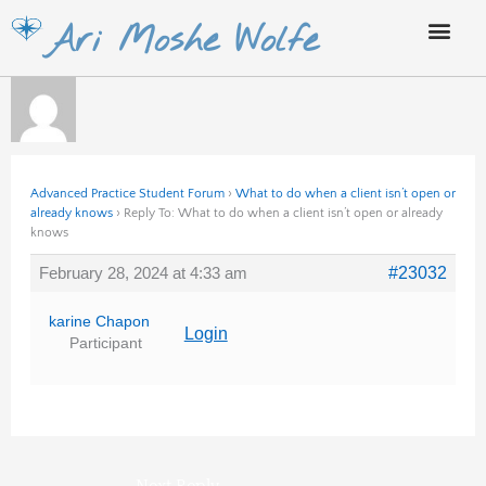
Skip
Ari Moshe Wolfe
to
content
Advanced Practice Student Forum
›
What to do when a client isn’t open or
already knows
›
Reply To: What to do when a client isn’t open or already
knows
February 28, 2024 at 4:33 am
#23032
karine Chapon
Login
Participant