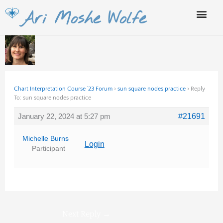
Skip
Ari Moshe Wolfe
to
content
Chart Interpretation Course ’23 Forum
›
sun square nodes practice
›
Reply
To: sun square nodes practice
January 22, 2024 at 5:27 pm
#21691
Michelle Burns
Login
Participant
Next Reply
→