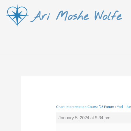
Skip
Ari Moshe Wolfe
to
content
Chart Interpretation Course ’23 Forum
›
Yod – fur
January 5, 2024 at 9:34 pm