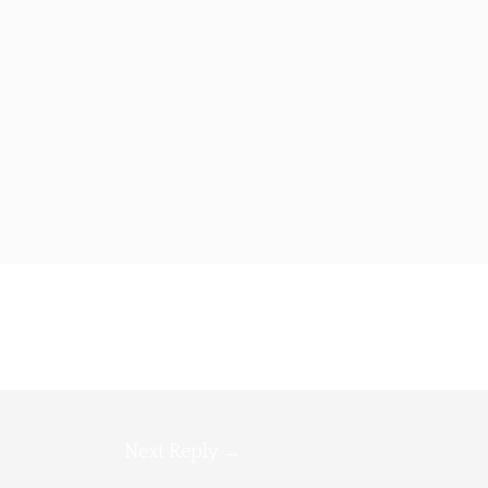
Next Reply
→