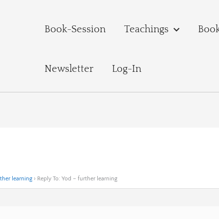
Book-Session
Teachings
Boo
Newsletter
Log-In
ther learning
›
Reply To: Yod – further learning