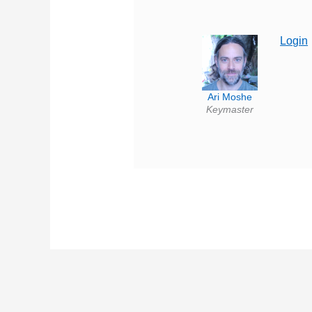
Login
Ari Moshe
Keymaster