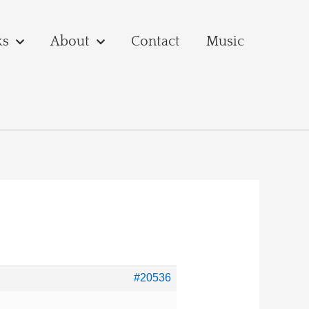
ks
About
Contact
Music
#20536