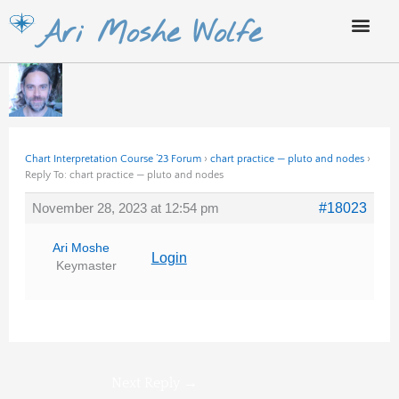
Skip
Ari Moshe Wolfe
to
content
Chart Interpretation Course ’23 Forum
›
chart practice — pluto and nodes
›
Reply To: chart practice — pluto and nodes
November 28, 2023 at 12:54 pm
#18023
Ari Moshe
Login
Keymaster
Next Reply
→