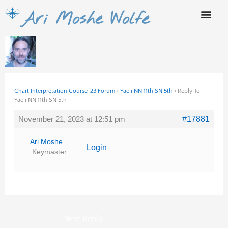
Skip
Ari Moshe Wolfe
to
content
Chart Interpretation Course ’23 Forum
›
Yaeli NN 11th SN 5th
›
Reply To:
Yaeli NN 11th SN 5th
November 21, 2023 at 12:51 pm
#17881
Ari Moshe
Login
Keymaster
Next Reply
→