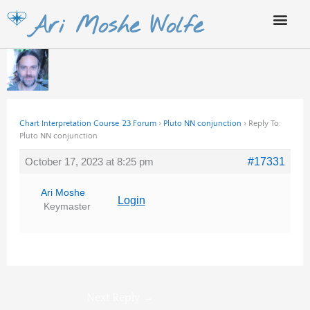
Skip
Ari Moshe Wolfe
to
content
Chart Interpretation Course ’23 Forum
›
Pluto NN conjunction
›
Reply To:
Pluto NN conjunction
October 17, 2023 at 8:25 pm
#17331
Ari Moshe
Login
Keymaster
Next Reply
→