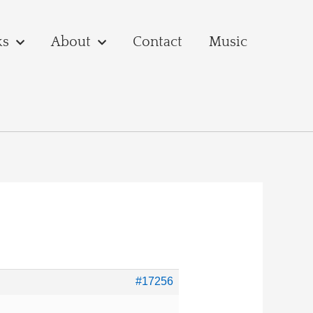
ks
About
Contact
Music
#17256