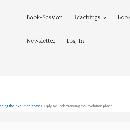
Book-Session
Teachings
Boo
Newsletter
Log-In
nding the involution phase
›
Reply To: understanding the involution phase