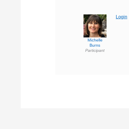
Login
Michelle
Burns
Participant