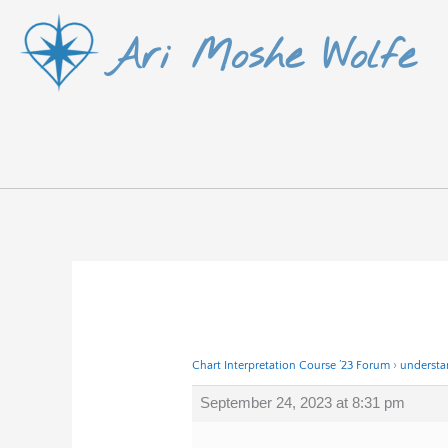
Skip
Ari Moshe Wolfe
to
content
Chart Interpretation Course ’23 Forum
›
understa
September 24, 2023 at 8:31 pm