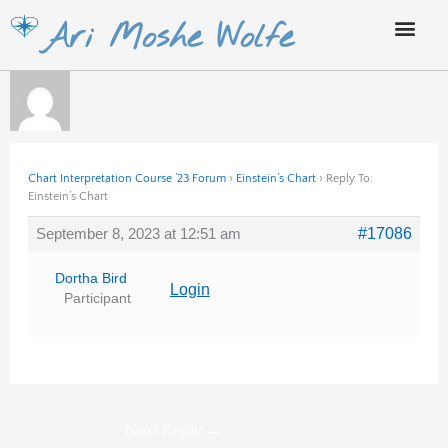
Skip
Ari Moshe Wolfe
to
content
Chart Interpretation Course ’23 Forum
›
Einstein’s Chart
›
Reply To:
Einstein’s Chart
September 8, 2023 at 12:51 am
#17086
Dortha Bird
Login
Participant
Next Reply
→