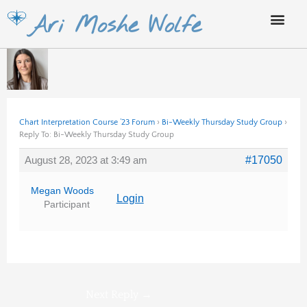
Skip
Ari Moshe Wolfe
to
content
Chart Interpretation Course ’23 Forum
›
Bi-Weekly Thursday Study Group
›
Reply To: Bi-Weekly Thursday Study Group
August 28, 2023 at 3:49 am
#17050
Megan Woods
Login
Participant
Next Reply
→