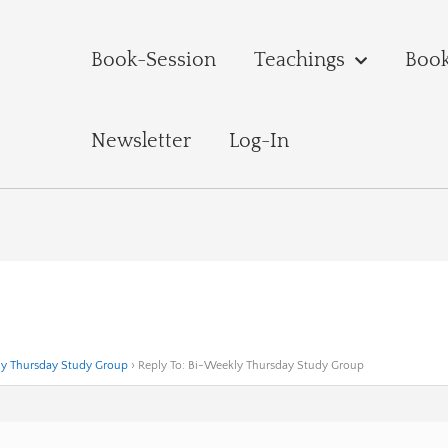
Book-Session
Teachings
Boo
Newsletter
Log-In
y Thursday Study Group
›
Reply To: Bi-Weekly Thursday Study Group