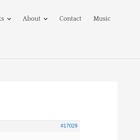
ks
About
Contact
Music
#17029