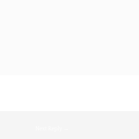
Next Reply
→