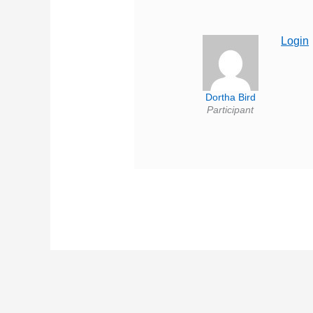
Login
Dortha Bird
Participant