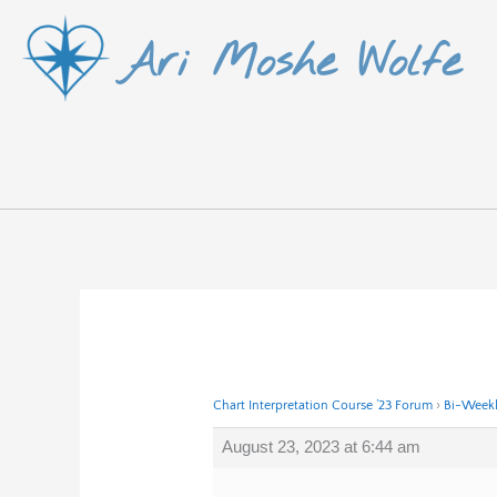
Skip
Ari Moshe Wolfe
to
content
Chart Interpretation Course ’23 Forum
›
Bi-Weekl
August 23, 2023 at 6:44 am