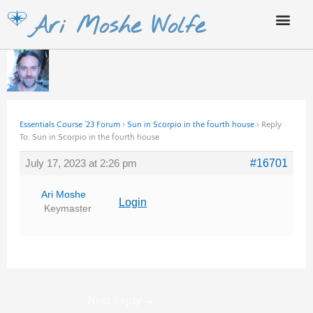
Skip
Ari Moshe Wolfe
to
content
Essentials Course ’23 Forum
›
Sun in Scorpio in the fourth house
›
Reply
To: Sun in Scorpio in the fourth house
July 17, 2023 at 2:26 pm
#16701
Ari Moshe
Login
Keymaster
Next Reply
→