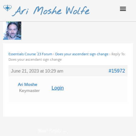
Skip
Ari Moshe Wolfe
to
content
Essentials Course ’23 Forum
›
Does your ascendant sign change
›
Reply To:
Does your ascendant sign change
June 21, 2023 at 10:29 am
#15972
Ari Moshe
Login
Keymaster
Next Reply
→