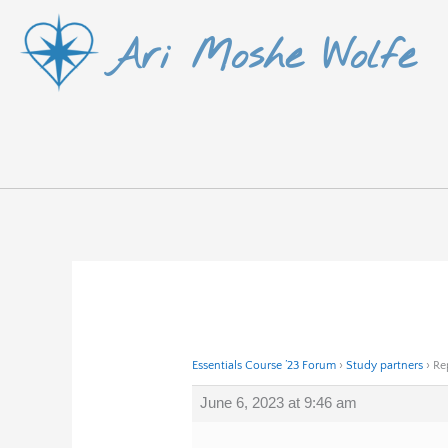
Skip
Ari Moshe Wolfe
to
content
Essentials Course ’23 Forum
›
Study partners
›
Re
June 6, 2023 at 9:46 am