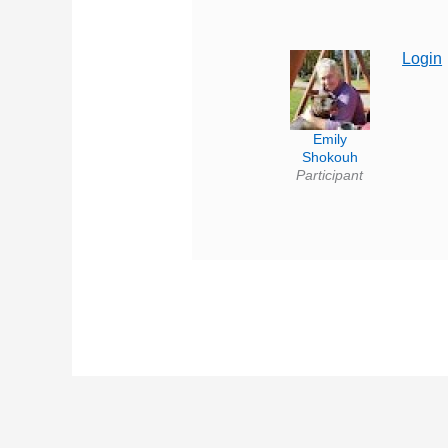
Login
Emily
Shokouh
Participant