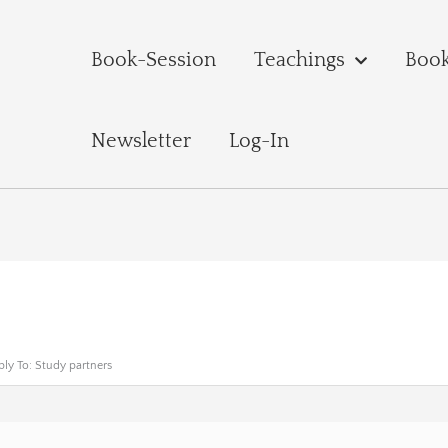
Book-Session
Teachings
Boo
Newsletter
Log-In
ply To: Study partners