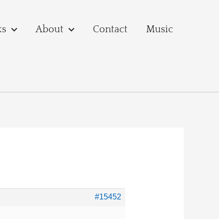
ks
About
Contact
Music
#15452