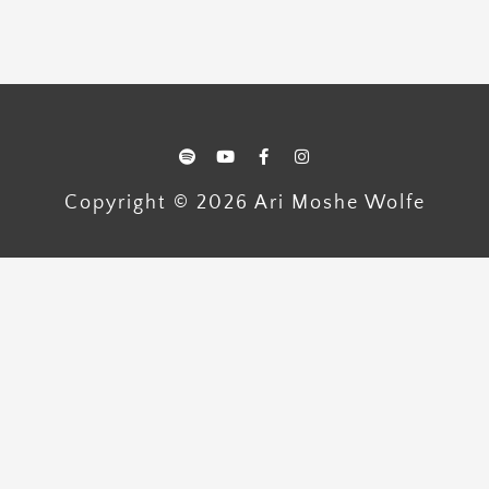
S
Y
F
I
p
o
a
n
o
u
c
s
t
t
e
t
i
u
b
a
Copyright © 2026 Ari Moshe Wolfe
f
b
o
g
y
e
o
r
k
a
-
m
f