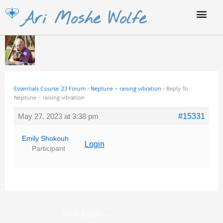
Skip
Ari Moshe Wolfe
to
content
Essentials Course ’23 Forum
›
Neptune – raising vibration
›
Reply To:
Neptune – raising vibration
May 27, 2023 at 3:38 pm
#15331
Emily Shokouh
Login
Participant
Next Reply
→