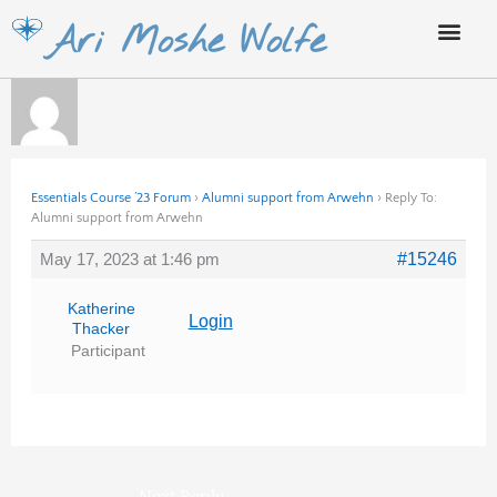
Skip
Ari Moshe Wolfe
to
content
Essentials Course ’23 Forum
›
Alumni support from Arwehn
›
Reply To:
Alumni support from Arwehn
May 17, 2023 at 1:46 pm
#15246
Katherine
Login
Thacker
Participant