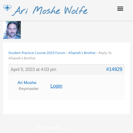
Skip
Ari Moshe Wolfe
to
content
Student Practice Course 2023 Forum
›
Afsaneh’s Brother
›
Reply To:
Afsaneh’s Brother
April 9, 2023 at 4:03 pm
#14929
Ari Moshe
Login
Keymaster
Next Reply
→