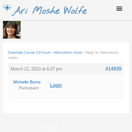
Skip
Ari Moshe Wolfe
to
content
Essentials Course ’23 Forum
›
Heliocentric charts
›
Reply To: Heliocentric
charts
March 21, 2023 at 6:37 pm
#14839
Michelle Burns
Login
Participant
Next Reply
→