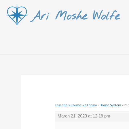
Skip
Ari Moshe Wolfe
to
content
Essentials Course ’23 Forum
›
House System
›
Rep
March 21, 2023 at 12:19 pm