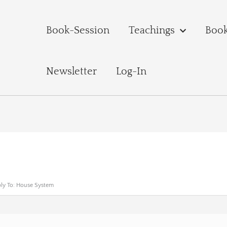
Book-Session
Teachings
Boo
Newsletter
Log-In
ly To: House System