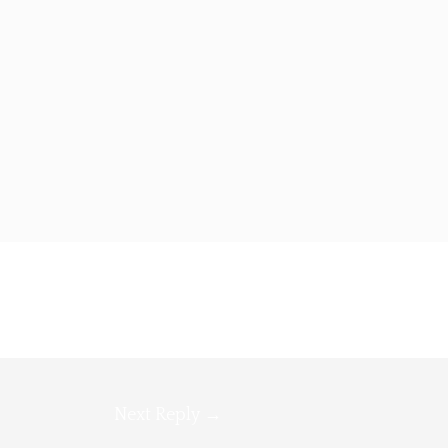
Next Reply
→