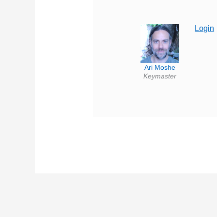
Login
Ari Moshe
Keymaster