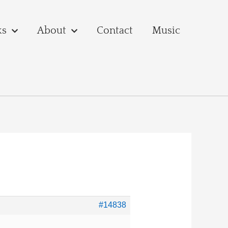
ks
About
Contact
Music
#14838