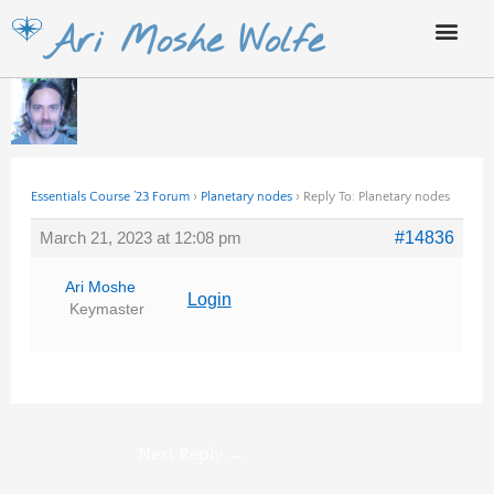
Skip
Ari Moshe Wolfe
to
content
Essentials Course ’23 Forum
›
Planetary nodes
›
Reply To: Planetary nodes
March 21, 2023 at 12:08 pm
#14836
Ari Moshe
Login
Keymaster
Next Reply
→