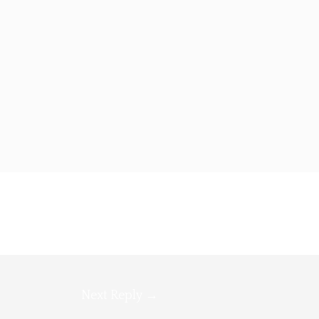
Next Reply
→