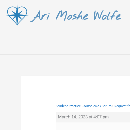
Skip
Ari Moshe Wolfe
to
content
Student Practice Course 2023 Forum
›
Request f
March 14, 2023 at 4:07 pm