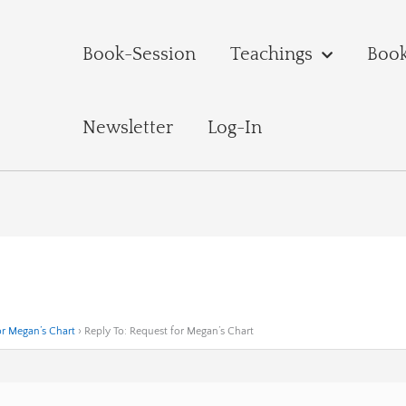
Book-Session
Teachings
Boo
Newsletter
Log-In
or Megan’s Chart
›
Reply To: Request for Megan’s Chart