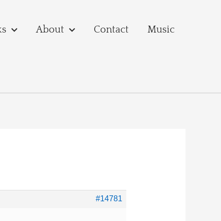
ks
About
Contact
Music
#14781