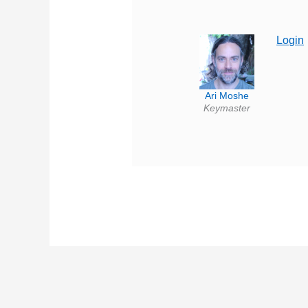
Login
Ari Moshe
Keymaster