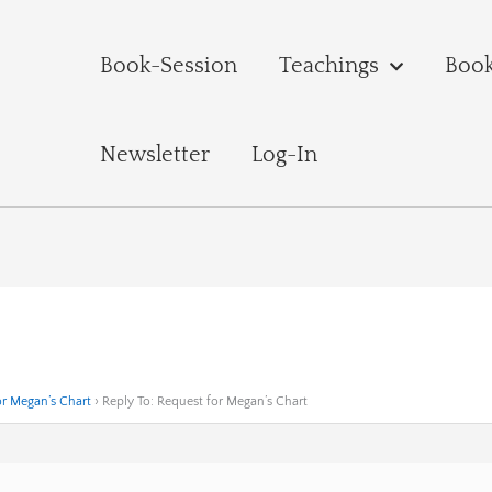
Book-Session
Teachings
Boo
Newsletter
Log-In
or Megan’s Chart
›
Reply To: Request for Megan’s Chart