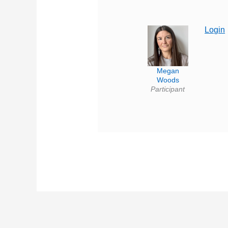
Login
Megan
Woods
Participant