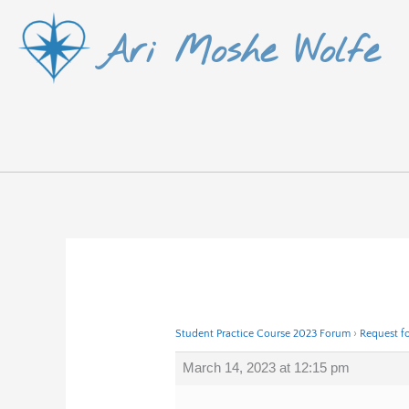
Skip
Ari Moshe Wolfe
to
content
Student Practice Course 2023 Forum
›
Request f
March 14, 2023 at 12:15 pm