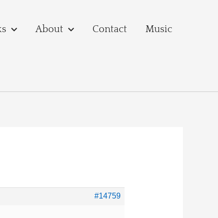
ks
About
Contact
Music
#14759