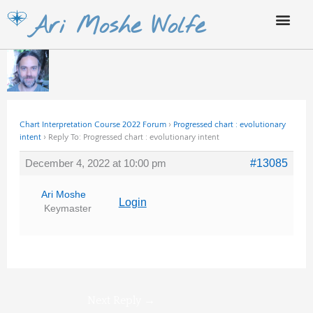
Skip
Ari Moshe Wolfe
to
content
Chart Interpretation Course 2022 Forum
›
Progressed chart : evolutionary
intent
›
Reply To: Progressed chart : evolutionary intent
December 4, 2022 at 10:00 pm
#13085
Ari Moshe
Login
Keymaster
Next Reply
→