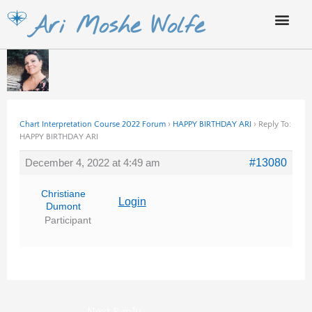
Skip
Ari Moshe Wolfe
to
content
Chart Interpretation Course 2022 Forum
›
HAPPY BIRTHDAY ARI
›
Reply To:
HAPPY BIRTHDAY ARI
December 4, 2022 at 4:49 am
#13080
Christiane
Login
Dumont
Participant