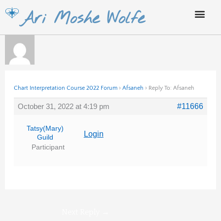
Skip
Ari Moshe Wolfe
to
content
Chart Interpretation Course 2022 Forum
›
Afsaneh
›
Reply To: Afsaneh
October 31, 2022 at 4:19 pm
#11666
Tatsy(Mary)
Login
Guild
Participant
Next Reply
→