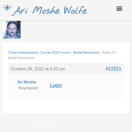
Skip
Ari Moshe Wolfe
to
content
Chart Interpretation Course 2022 Forum
›
Nodal Resolution
›
Reply To:
Nodal Resolution
October 26, 2022 at 6:33 am
#11521
Ari Moshe
Login
Keymaster
Next Reply
→