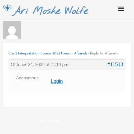
Skip
Ari Moshe Wolfe
to
content
Chart Interpretation Course 2022 Forum
›
Afsaneh
›
Reply To: Afsaneh
October 24, 2022 at 11:14 pm
#11513
Anonymous
Login
Next Reply
→